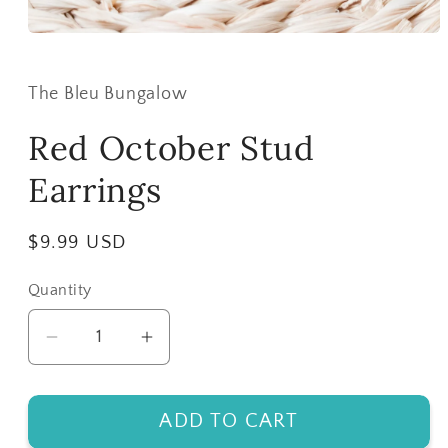
Open
media
1
in
The Bleu Bungalow
modal
Red October Stud
Earrings
Regular
$9.99 USD
price
Quantity
Decrease
Increase
quantity
quantity
for
for
ADD TO CART
Red
Red