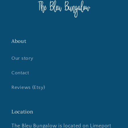
About
Our story
Contact
Reviews (Etsy)
Location
The Bleu Bungalow is located on Limeport