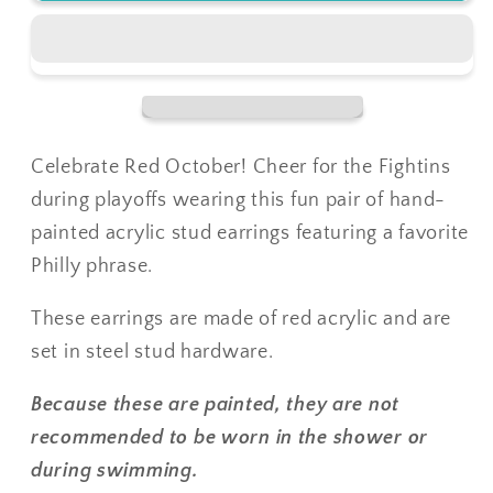
October
October
Stud
Stud
Earrings
Earrings
Celebrate Red October! Cheer for the Fightins
during playoffs wearing this fun pair of hand-
painted acrylic stud earrings featuring a favorite
Philly phrase.
These earrings are made of red acrylic and are
set in steel stud hardware.
Because these are painted, they are not
recommended to be worn in the shower or
during swimming.