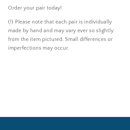
Order your pair today!
(!) Please note that each pair is individually
made by hand and may vary ever so slightly
from the item pictured. Small differences or
imperfections may occur.
Share