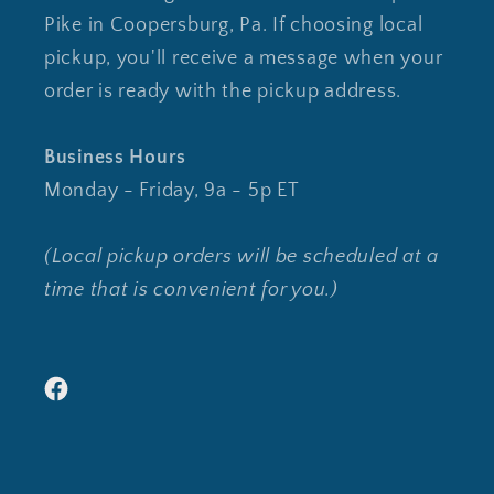
Pike in Coopersburg, Pa. If choosing local
pickup, you'll receive a message when your
order is ready with the pickup address.
Business Hours
Monday - Friday, 9a - 5p ET
(Local pickup orders will be scheduled at a
time that is convenient for you.)
Facebook