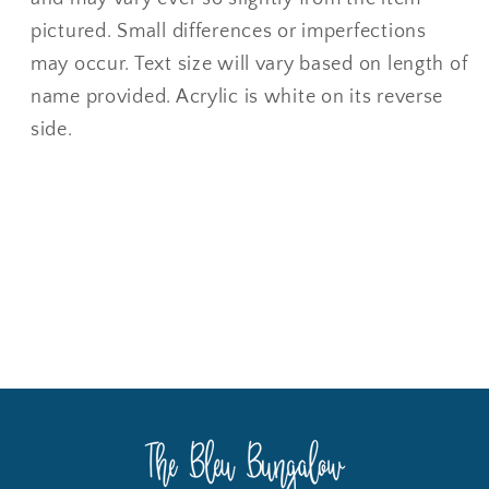
pictured. Small differences or imperfections
may occur. Text size will vary based on length of
name provided. Acrylic is white on its reverse
side.
Share