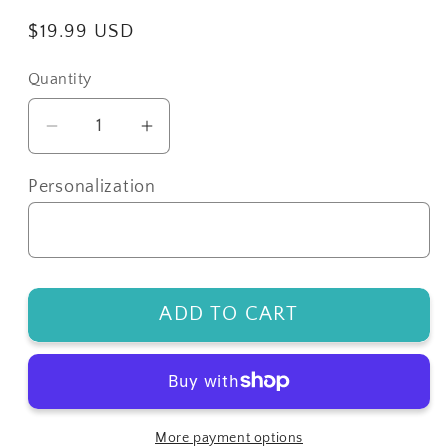
Regular
$19.99 USD
price
Quantity
Decrease
Increase
quantity
quantity
for
for
Personalization
Custom
Custom
Football
Football
Jersey
Jersey
Earrings
Earrings
ADD TO CART
More payment options