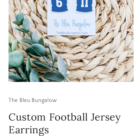
Open
media
1
in
The Bleu Bungalow
modal
Custom Football Jersey
Earrings