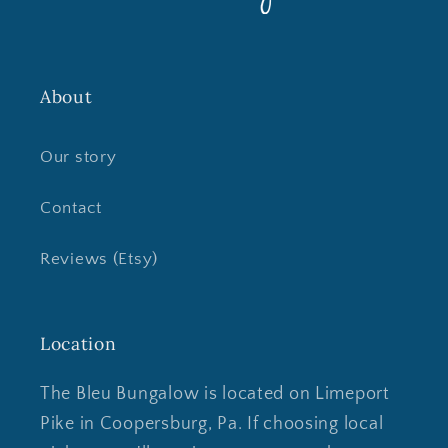
About
Our story
Contact
Reviews (Etsy)
Location
The Bleu Bungalow is located on Limeport
Pike in Coopersburg, Pa. If choosing local