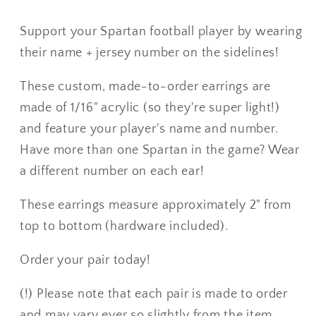
Support your Spartan football player by wearing
their name + jersey number on the sidelines!
These custom, made-to-order earrings are
made of 1/16" acrylic (so they're super light!)
and feature your player's name and number.
Have more than one Spartan in the game? Wear
a different number on each ear!
These earrings measure approximately 2" from
top to bottom (hardware included).
Order your pair today!
(!) Please note that each pair is made to order
and may vary ever so slightly from the item