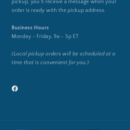
pickup, you'll receive a message when your
order is ready with the pickup address.
Business Hours
Monday - Friday, 9a - 5p ET
(Local pickup orders will be scheduled at a
time that is convenient for you.)
Facebook