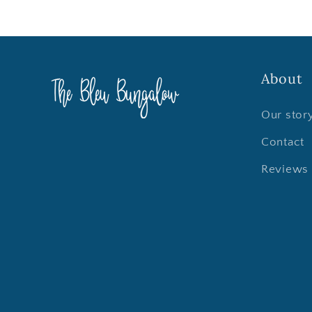
About
Our stor
Contact
Reviews 