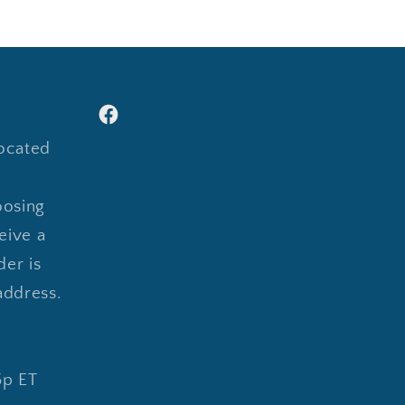
Facebook
ocated
oosing
eive a
er is
address.
5p ET