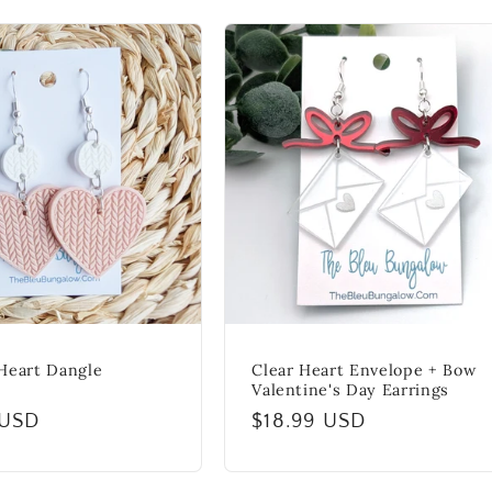
Heart Dangle
Clear Heart Envelope + Bow
Valentine's Day Earrings
r
 USD
Regular
$18.99 USD
price