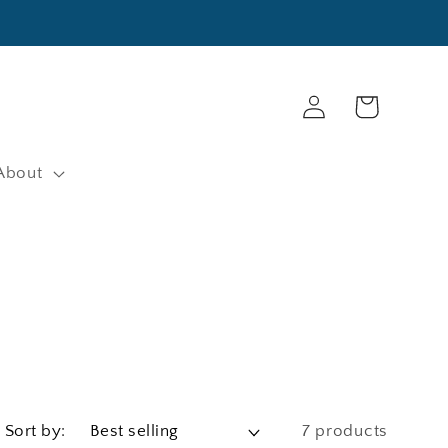
Log
Cart
in
About
Sort by:
7 products