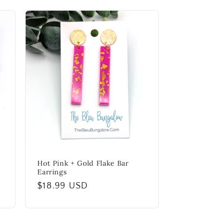
Hot Pink + Gold Flake Bar
Earrings
Regular
$18.99 USD
price