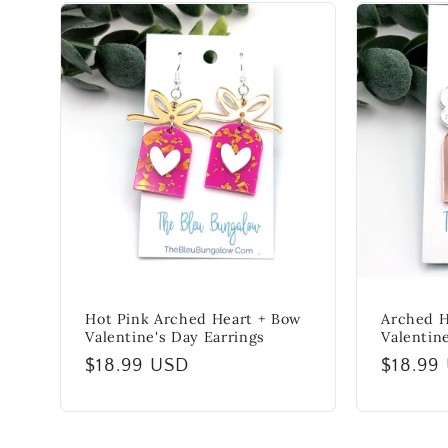
Hot Pink Arched Heart + Bow
Arched H
Valentine's Day Earrings
Valentin
Regular
$18.99 USD
Regula
$18.99
price
price