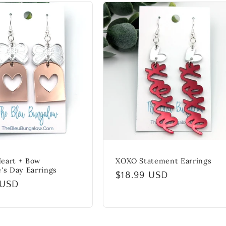
eart + Bow
XOXO Statement Earrings
e's Day Earrings
Regular
$18.99 USD
r
 USD
price