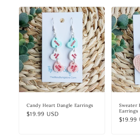
e
c
t
i
o
n
Candy Heart Dangle Earrings
Sweater 
Earrings
Regular
$19.99 USD
:
Regula
$19.99
price
price