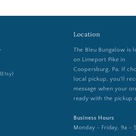
Location
The Bleu Bungalow is l
y
on Limeport Pike in
Coopersburg, Pa. If ch
(Etsy)
local pickup, you'll rec
message when your ord
ready with the pickup 
Business Hours
Monday - Friday, 9a - 