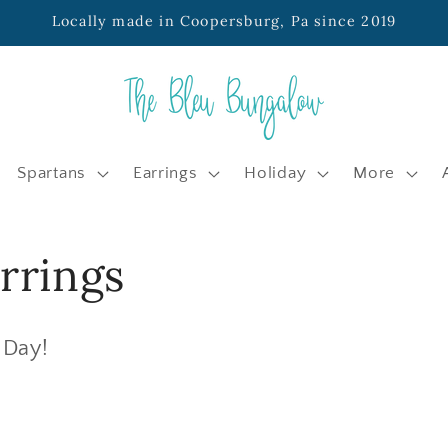
Locally made in Coopersburg, Pa since 2019
Spartans
Earrings
Holiday
More
rrings
 Day!