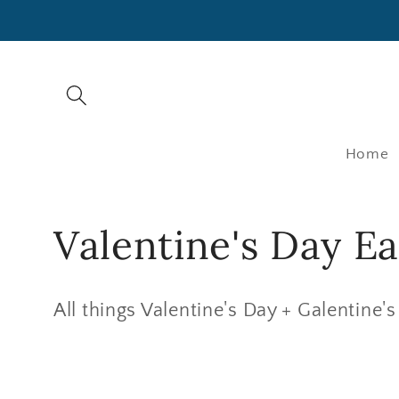
SKIP TO
CONTENT
Home
C
Valentine's Day Ea
o
All things Valentine's Day + Galentine's
l
l