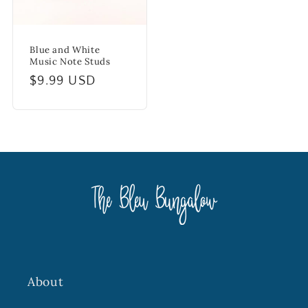
Blue and White
Music Note Studs
Regular
$9.99 USD
price
About