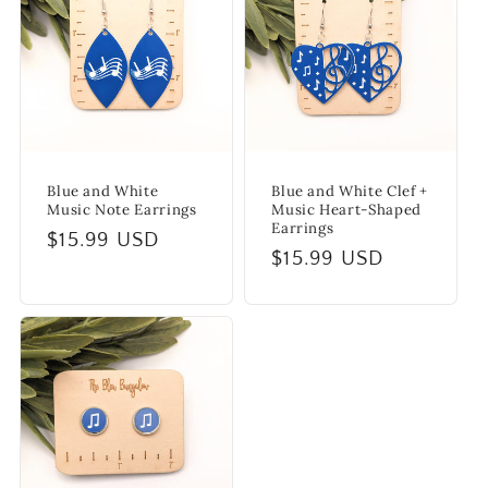
i
o
n
:
Blue and White
Blue and White Clef +
Music Note Earrings
Music Heart-Shaped
Earrings
Regular
$15.99 USD
Regular
$15.99 USD
price
price