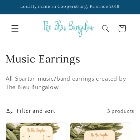
SKIP TO
Locally made in Coopersburg, Pa since 2019
CONTENT
Cart
C
Music Earrings
o
All Spartan music/band earrings created by
l
The Bleu Bungalow.
l
e
Filter and sort
3 products
c
t