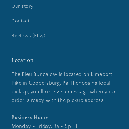
Our story
Contact
Reviews (Etsy)
Location
The Bleu Bungalow is located on Limeport
Pike in Coopersburg, Pa. If choosing local
pickup, you'll receive a message when your
order is ready with the pickup address.
Business Hours
Monday - Friday, 9a - 5p ET