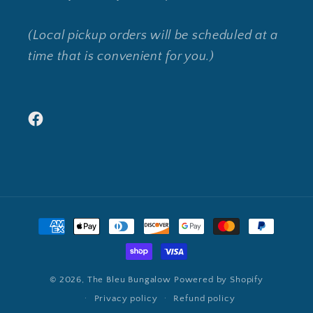
(Local pickup orders will be scheduled at a
time that is convenient for you.)
Facebook
Payment
methods
© 2026,
The Bleu Bungalow
Powered by Shopify
Privacy policy
Refund policy